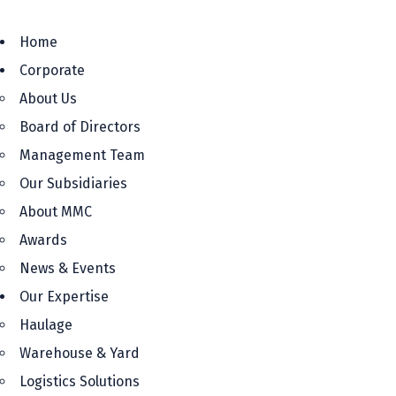
Home
Corporate
About Us
Board of Directors
Management Team
Our Subsidiaries
About MMC
Awards
News & Events
Our Expertise
Haulage
Warehouse & Yard
Logistics Solutions