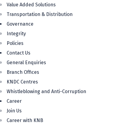
Value Added Solutions
Transportation & Distribution
Governance
Integrity
Policies
Contact Us
General Enquiries
Branch Offices
KNDC Centres
Whistleblowing and Anti-Corruption
Career
Join Us
Career with KNB