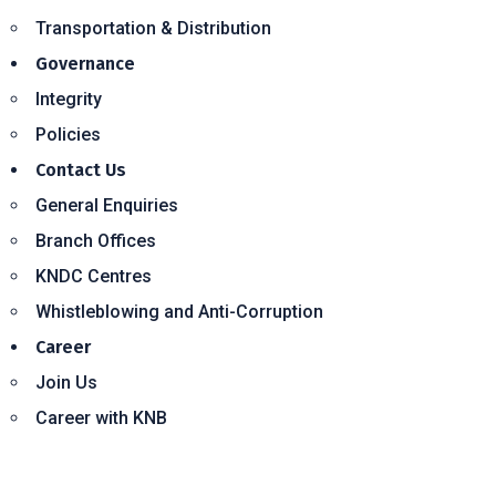
Transportation & Distribution
Governance
Integrity
Policies
Contact Us
General Enquiries
Branch Offices
KNDC Centres
Whistleblowing and Anti-Corruption
Career
Join Us
Career with KNB