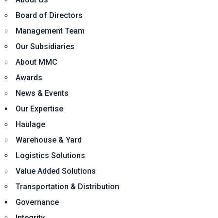
Board of Directors
Management Team
Our Subsidiaries
About MMC
Awards
News & Events
Our Expertise
Haulage
Warehouse & Yard
Logistics Solutions
Value Added Solutions
Transportation & Distribution
Governance
Integrity