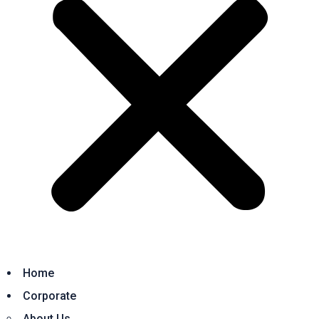
Home
Corporate
About Us