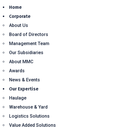
Home
Corporate
About Us
Board of Directors
Management Team
Our Subsidiaries
About MMC
Awards
News & Events
Our Expertise
Haulage
Warehouse & Yard
Logistics Solutions
Value Added Solutions