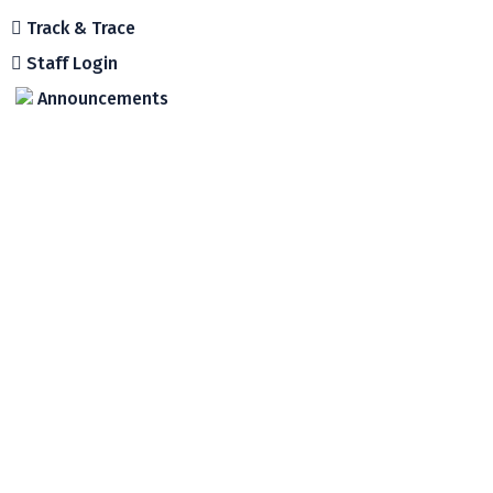
Track & Trace
Staff Login
Announcements