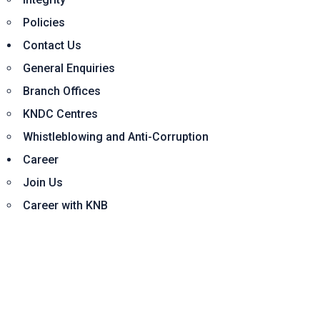
Policies
Contact Us
General Enquiries
Branch Offices
KNDC Centres
Whistleblowing and Anti-Corruption
Career
Join Us
Career with KNB
Home
Corporate
About Us
Board of Directors